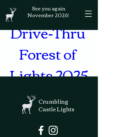
Holiday 
See you again
November 2026!
Drive-Thru 
Forest of 
Lights 2025
571 FM 289, Comfort, TX
Crumbling
78013, USA
Castle Lights
Details