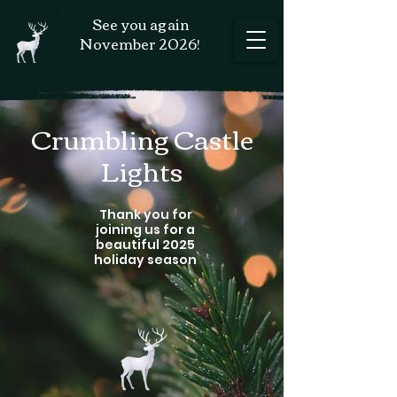
See you again
November 2026!
Crumbling Castle
Lights
Thank you for
joining us for a
beautiful 2025
holiday season