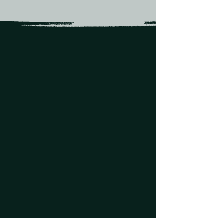
Over 30 acres
of illuminated
Texas hill country