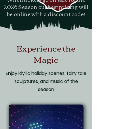
2026 Season our best pricing will
be online with a discount code!
Experience the
Magic
Enjoy idyllic holiday scenes, fairy tale
sculptures, and music of the
season