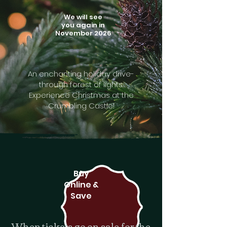
We will see
you again in
November 2026
An enchanting holiday drive-
through forest of lights.
Experience Christmas at the
Crumbling Castle!
Buy
Online &
Save
When tickets go on sale for the