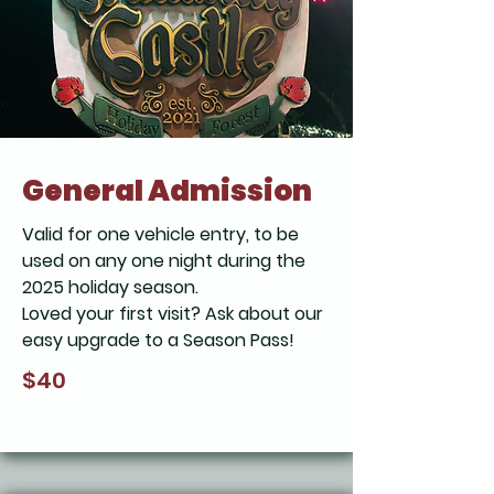
General Admission
Valid for one vehicle entry, to be
used on any one night during the
2025 holiday season.
Loved your first visit? Ask about our
easy upgrade to a Season Pass!
$40