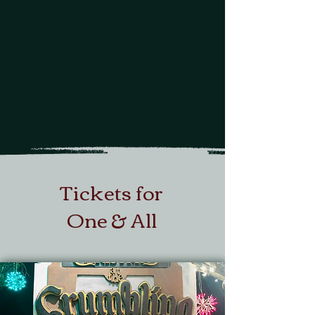
One of a kind
storybook narrative
with charming characters
Tickets for
One & All