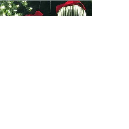
2025 Season Pass
Pays for itself in just 2 visits!
Valid for a physical pass allowing
your vehicle entry for the entire
2025 holiday season.
Come back again and again!
$75